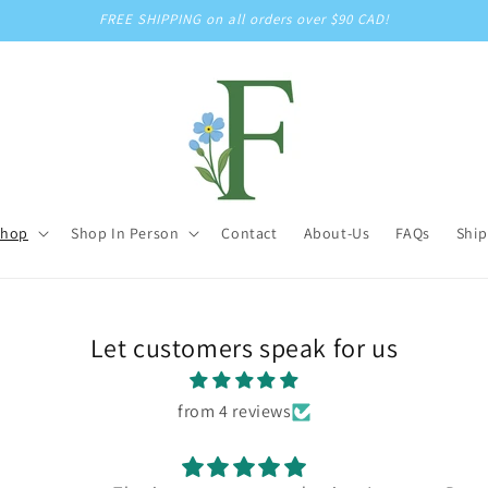
FREE SHIPPING on all orders over $90 CAD!
Shop
Shop In Person
Contact
About-Us
FAQs
Ship
Let customers speak for us
from 4 reviews