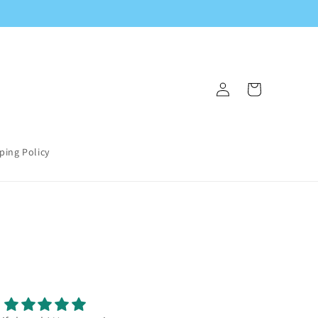
Log
Cart
in
ping Policy