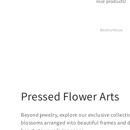
nice products!
Anonymous
C
Pressed Flower Arts
o
Beyond jewelry, explore our exclusive collecti
l
blossoms arranged into beautiful frames and de