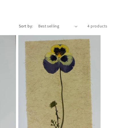
Sort by:
4 products