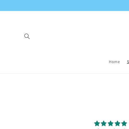
Skip to
content
Home