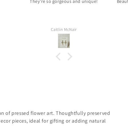
They're so gorgeous and unique!
Beaut
Caitlin McNair
on of pressed flower art. Thoughtfully preserved
cor pieces, ideal for gifting or adding natural