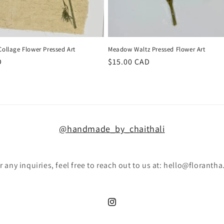
 Collage Flower Pressed Art
Meadow Waltz Pressed Flower Art
D
Regular
$15.00 CAD
price
@handmade_by_chaithali
r any inquiries, feel free to reach out to us at: hello@florantha
Instagram