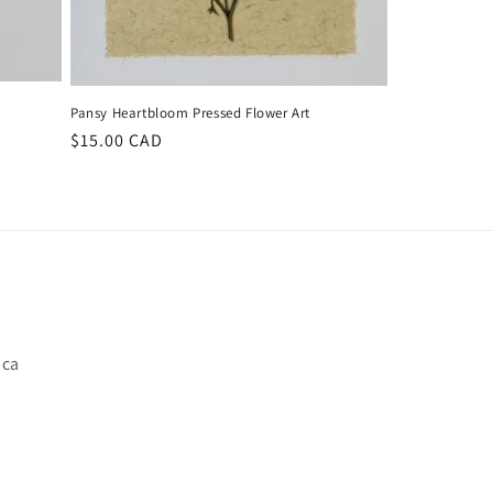
Pansy Heartbloom Pressed Flower Art
Regular
$15.00 CAD
price
.ca