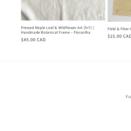
Pressed Maple Leaf & Wildflower Art (5×7) |
Field & Fiber
Handmade Botanical Frame – Florantha
Regular
$15.00 CA
Regular
$45.00 CAD
price
price
Fo