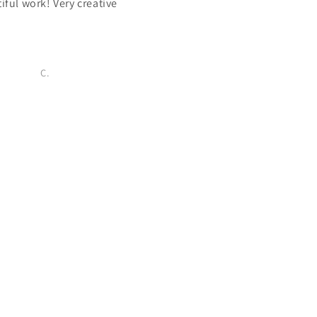
iful work! Very creative
Very beautiful necklace with r
pressed flowers! Love the lit
salesman.
C.
Melanie S